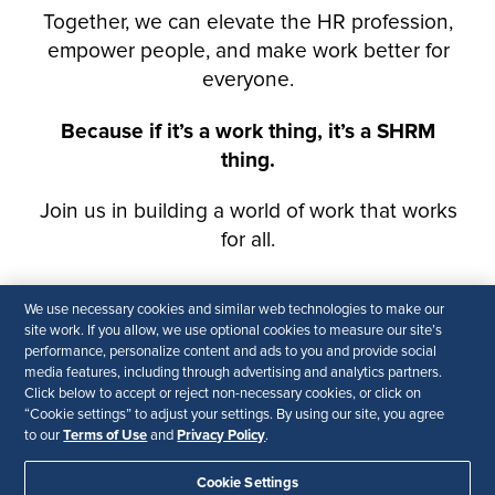
We use necessary cookies and similar web technologies to make our
site work. If you allow, we use optional cookies to measure our site’s
performance, personalize content and ads to you and provide social
media features, including through advertising and analytics partners.
Click below to accept or reject non-necessary cookies, or click on
“Cookie settings” to adjust your settings. By using our site, you agree
Terms of Use
Privacy Policy
to our
and
.
Cookie Settings