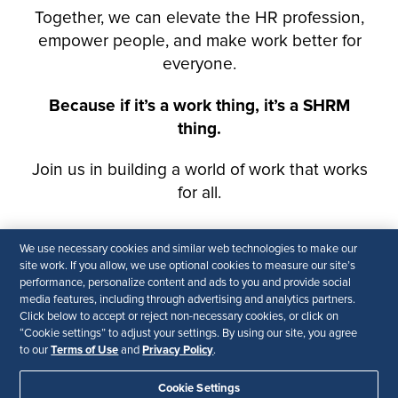
We use necessary cookies and similar web technologies to make our
site work. If you allow, we use optional cookies to measure our site’s
performance, personalize content and ads to you and provide social
media features, including through advertising and analytics partners.
Click below to accept or reject non-necessary cookies, or click on
“Cookie settings” to adjust your settings. By using our site, you agree
Terms of Use
Privacy Policy
to our
and
.
Cookie Settings