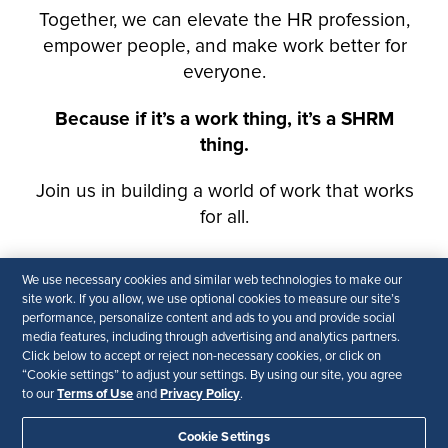
We use necessary cookies and similar web technologies to make our
site work. If you allow, we use optional cookies to measure our site’s
performance, personalize content and ads to you and provide social
media features, including through advertising and analytics partners.
Click below to accept or reject non-necessary cookies, or click on
“Cookie settings” to adjust your settings. By using our site, you agree
Terms of Use
Privacy Policy
to our
and
.
Cookie Settings